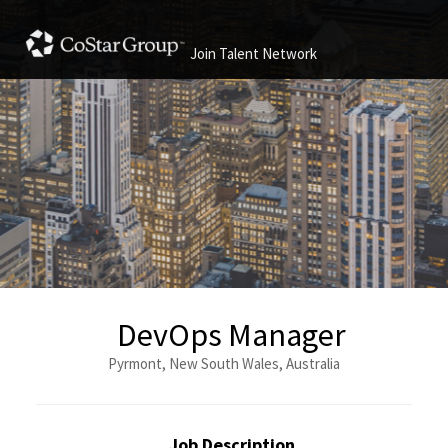
Join Talent Network
DevOps Manager
Pyrmont, New South Wales, Australia
Job Description