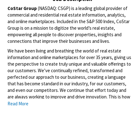
CoStar Group
(NASDAQ: CSGP) is a leading global provider of
commercial and residential real estate information, analytics,
and online marketplaces. Included in the S&P 500 Index, CoStar
Group is on a mission to digitize the world’s real estate,
empowering all people to discover properties, insights and
connections that improve their businesses and lives.
We have been living and breathing the world of real estate
information and online marketplaces for over 35 years, giving us
the perspective to create truly unique and valuable offerings to
our customers. We’ve continually refined, transformed and
perfected our approach to our business, creating a language
that has become standard in our industry, for our customers,
and even our competitors. We continue that effort today and
are always working to improve and drive innovation. This is how
we deliver for our customers, our employees, and investors. By
Read More
equipping the brightest minds with the best resources
available, we provide an invaluable edge in real estate.
Domain
is a leading property technology and services
marketplace that is home to one of the largest portfolios of
property brands in Australia, including the Domain, Allhomes and