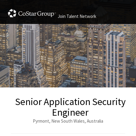
Join Talent Network
Senior Application Security
Engineer
Pyrmont, New South Wales, Australia