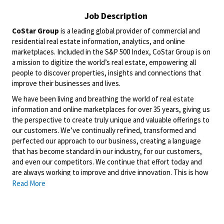
Job Description
CoStar Group
is a leading global provider of commercial and
residential real estate information, analytics, and online
marketplaces. Included in the S&P 500 Index, CoStar Group is on
a mission to digitize the world’s real estate, empowering all
people to discover properties, insights and connections that
improve their businesses and lives.
We have been living and breathing the world of real estate
information and online marketplaces for over 35 years, giving us
the perspective to create truly unique and valuable offerings to
our customers. We’ve continually refined, transformed and
perfected our approach to our business, creating a language
that has become standard in our industry, for our customers,
and even our competitors. We continue that effort today and
are always working to improve and drive innovation. This is how
we deliver for our customers, our employees, and investors. By
Read More
equipping the brightest minds with the best resources
available, we provide an invaluable edge in real estate.
Domain
is a leading property technology and services