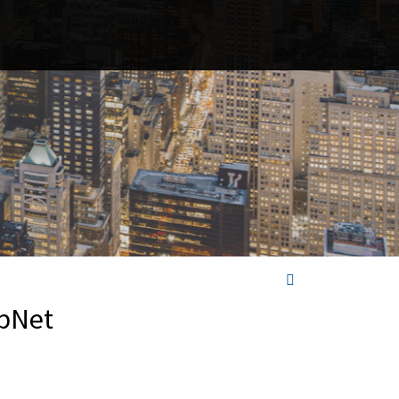
opNet