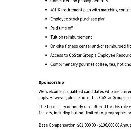
Commuter and parking benefits
401(K) retirement
plan
with matching contri
Employee stock purchase plan
Paid time off
Tuition reimbursement
On-site fitness center and/or reimbursed f
Access to CoStar Group’s Employee Resour
Complimentary gourmet coffee, tea, hot choc
Sponsorship
We welcome all qualified candidates who are current
apply.
However, please note that CoStar Group is not
The final salary or hourly rate offered for this role
factors, including but not limited to, geographic lo
Base Compensation: $81,000.00 - $136,000.00 Annua