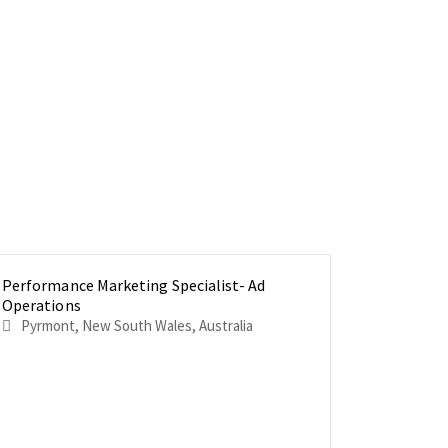
Performance Marketing Specialist- Ad
Product 
Senior Pr
Operations
Product
Pyrmont, New South Wales, Australia