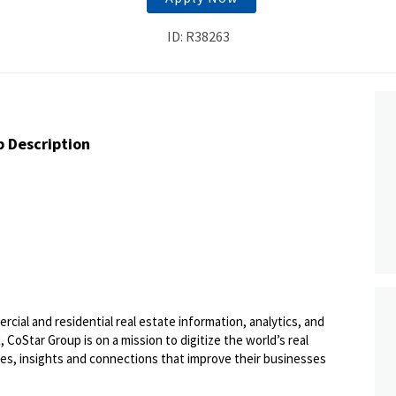
ID: R38263
b Description
ercial and residential real estate information, analytics, and
 CoStar Group is on a mission to digitize the world’s real
ies, insights and connections that improve their businesses