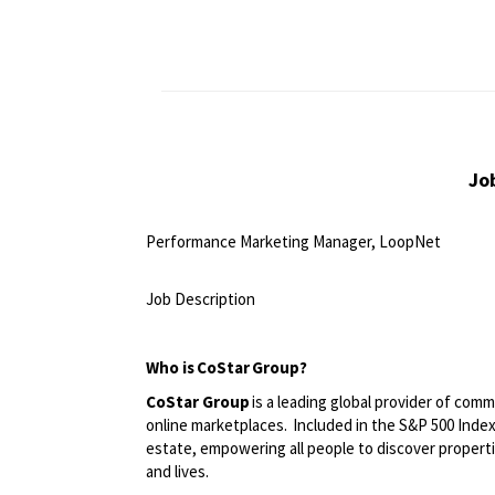
Jo
Performance Marketing Manager, LoopNet
<br>
Job Description
<br>
Who is
CoStar
Group?
CoStar Group
is a leading global provider of comm
online marketplaces. Included in the S&P 500 Index,
estate, empowering all people to discover propert
and lives.