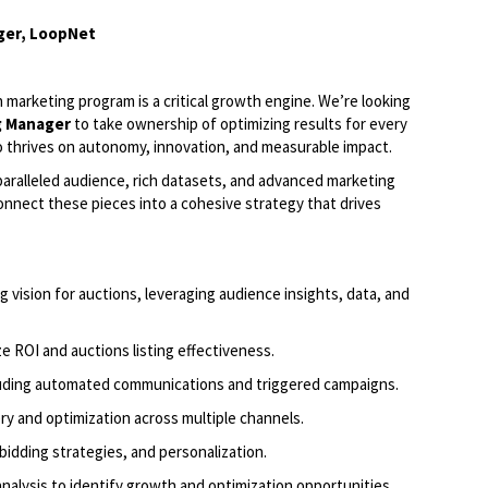
ger, LoopNet
 marketing program is a critical growth engine.
We’re
looking
g Manag
er
to take ownership of
optimizing
results for every
ho thrives on autonomy, innovation, and measurable impact.
nparalleled audience, rich datasets, and advanced marketing
onnect these pieces into a cohesive strategy that drives
 vision for auctions,
leveraging
audience insights, data, and
 ROI and auctions listing effectiveness.
luding automated communications and triggered campaigns.
ry and optimization across multiple channels.
bidding strategies, and personalization.
nalysis to
identify
growth and optimization opportunities.