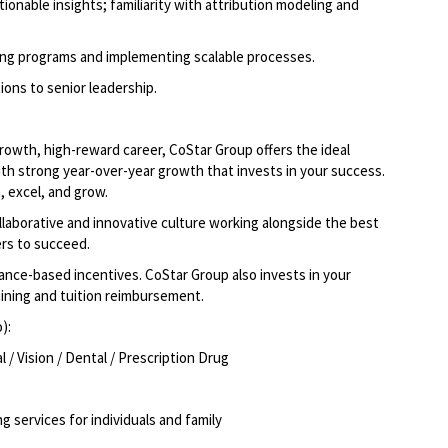
tionable insights; familiarity with attribution modeling and
ving programs and implementing scalable processes.
ions to senior leadership.
-growth, high-reward career, CoStar Group offers the ideal
ith strong year-over-year growth that invests in your success.
 excel, and grow.
llaborative and innovative culture working alongside the best
rs to succeed.
ce-based incentives. CoStar Group also invests in your
aining and tuition reimbursement.
o):
/ Vision / Dental / Prescription Drug
g services for individuals and family