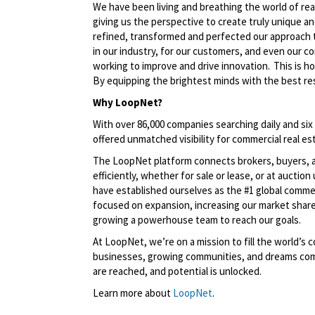
We have been living and breathing the world of rea
giving us the perspective to create
truly unique
an
refined,
transformed
and perfected our approach 
in our industry, for our customers, and even our c
working to improve and drive innovation. This is h
By equipping the brightest minds with the best res
Why LoopNet?
With over 86,000 companies searching daily and six
offered unmatched visibility for commercial real est
The LoopNet platform connects brokers, buyers, an
efficiently, whether for sale or lease, or at aucti
have
established
ourselves as the #1 global comme
focused on expansion, increasing our market share
growing a powerhouse team to reach our goals.
At LoopNet,
we’re
on a mission to fill the world’
businesses, growing communities, and dreams comi
are reached, and potential is unlocked
.
Learn more about
LoopNet
.