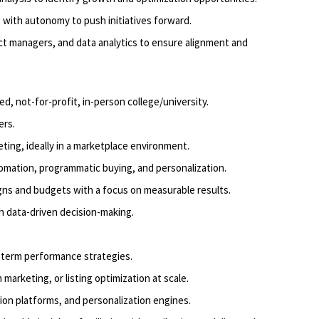
g
with autonomy to push initiatives forward.
ct managers, and data analytics to ensure alignment and
ed, not-for-profit, in-person college/university
.
ers
.
ting, ideally in a marketplace environment.
mation, programmatic buying, and personalization.
gns and budgets with a focus on measurable results.
th data-driven decision-making.
-term performance strategies.
marketing, or listing optimization at scale.
ion platforms, and personalization engines.