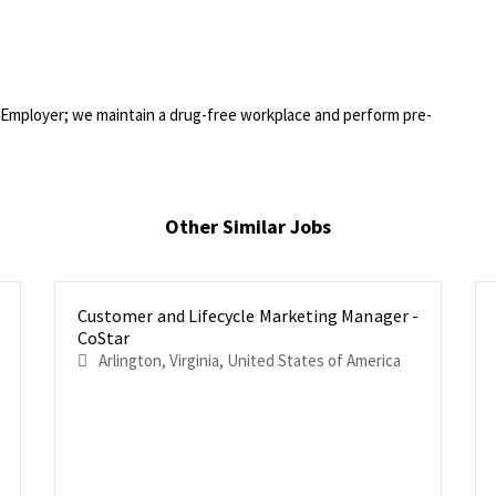
Employer; we maintain a drug-free workplace and perform pre-
Other Similar Jobs
Customer and Lifecycle Marketing Manager -
CoStar
Arlington, Virginia, United States of America