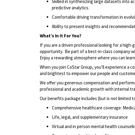
Skilled in synthesizing large datasets into ac
predictive analytics.
Comfortable driving transformation in evol
Ability to present insights and recommendat
What’s In It
For
You?
If you are a driven professional looking for a high
opportunity
.
Be part of a best-in-class company w
Enjoy a rewarding atmosphere where you can learn,
When you join CoStar Group,
you’ll
experience a co
and brightest to empower our people and custome
We offer you generous compensation and performan
professional and academic growth with internal tr
Our benefits package includes (but is not limited t
Comprehensive healthcare coverage: Medical 
Life, legal, and supplementary insurance
Virtual and in person mental health counselin