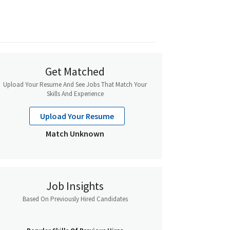
Get Matched
Upload Your Resume And See Jobs That Match Your
Skills And Experience
Upload Your Resume
Match Unknown
Job Insights
Based On Previously Hired Candidates