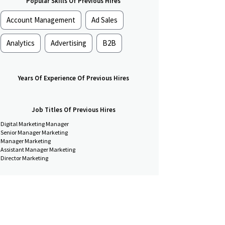
Popular Skills Of Previous Hires
Account Management
Ad Sales
Analytics
Advertising
B2B
Years Of Experience Of Previous Hires
Job Titles Of Previous Hires
Digital Marketing Manager
Senior Manager Marketing
Manager Marketing
Assistant Manager Marketing
Director Marketing