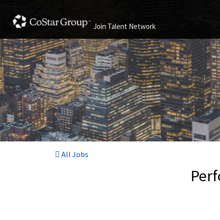
Join Talent Network
All Jobs
Perf