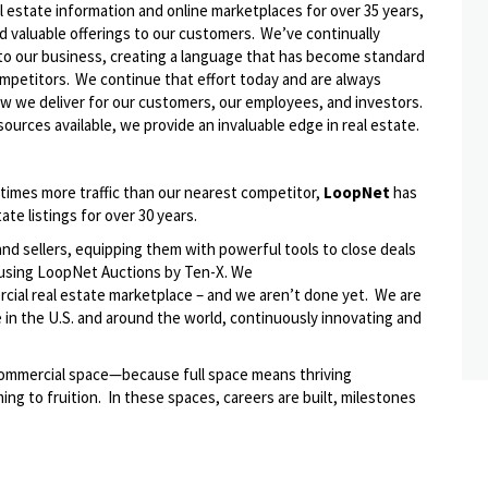
l estate information and online marketplaces for over 35 years,
d valuable offerings to our customers.
We’ve
continually
to our business, creating a language that has become standard
ompetitors. We continue that effort today and are always
ow we deliver
for
our customers, our employees, and investors.
ources available, we provide an invaluable edge in real estate.
 times more traffic than our nearest competitor,
LoopNet
has
ate listings for over 30 years.
d sellers, equipping them with powerful tools to close deals
on using LoopNet Auctions by Ten-X. We
rcial real estate marketplace – and we
aren’t
done yet
.
We are
 in the U.S. and around the world, continuously innovating and
s commercial space—because full space means thriving
ng to fruition
.
In these spaces, careers are built, milestones