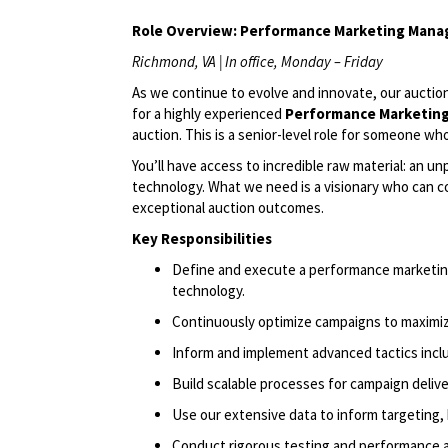
Role Overview:
Performance Marketing Mana
Richmond, VA | In office, Monday – Friday
As we continue to evolve and innovate, our auction
for a highly experienced
Performance Market
in
auction. This is a senior-level role for someone w
You’ll
have access to incredible raw material: an u
technology. What we need is a visionary who can c
exceptional auction outcomes.
Key Responsibilities
Define and execute a performance marketing
technology.
Continuously
optimize
campaigns to maximize
Inform and implement advanced tactics inc
Build scalable processes for campaign delive
Use our extensive data to inform targeting, 
Conduct rigorous testing and performance a