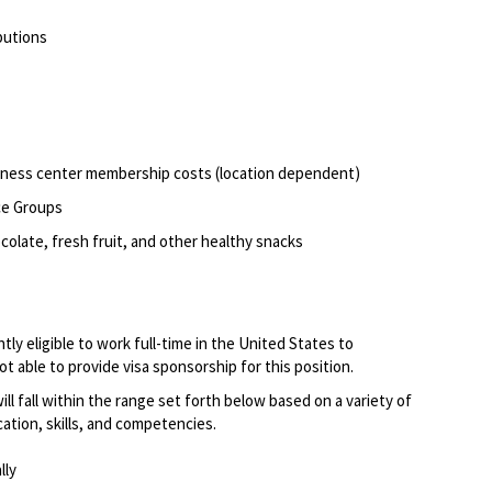
butions
itness center membership costs (location dependent)
ce Groups
olate, fresh fruit, and other healthy snacks
ly eligible to work full-time in the United States to
 able to provide visa sponsorship for this position.
 will fall within the range set forth below based on a variety of
cation, skills, and competencies.
lly