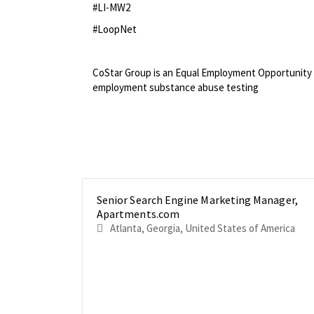
#LI-MW2
#LoopNet
<br>
CoStar Group is an Equal Employment Opportunity 
employment substance abuse testing
Senior Search Engine Marketing Manager,
Apartments.com
Atlanta, Georgia, United States of America