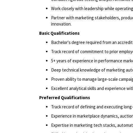
Work closely with leadership while
operatin
Partner with marketing stakeholders, produ
innovation.
Basic Qualifications
Bachelor's degree
required
from an accredit
Track record
of commitment to prior employ
5+ years of experience in performance marke
Deep technical knowledge of marketing auto
Proven ability to manage large-scale campai
Excellent analytical skills and experience wi
Preferred Qualifications
Track record
of defining and executing long
Experience in marketplace dynamics, auction 
Expertise
in marketing tech stacks, automat