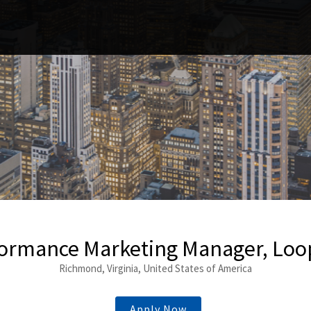
ormance Marketing Manager, Lo
Richmond, Virginia, United States of America
Apply Now