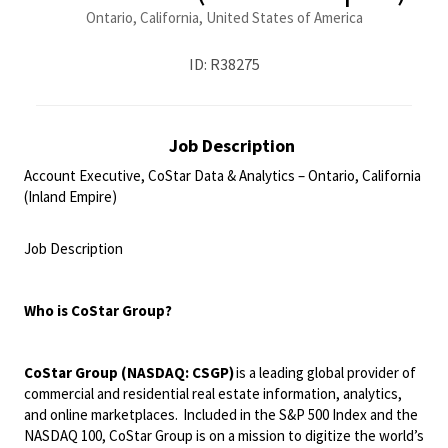
Ontario, California, United States of America
ID: R38275
Job Description
Account Executive, CoStar Data & Analytics – Ontario, California
(Inland Empire)
<br>
Job Description
<br>
Who is
CoStar
Group?
CoStar Group (NASDAQ: CSGP)
is a leading global provider of
commercial and residential real estate information, analytics,
and online marketplaces. Included in the S&P 500 Index and the
NASDAQ 100, CoStar Group is on a mission to digitize the world’s