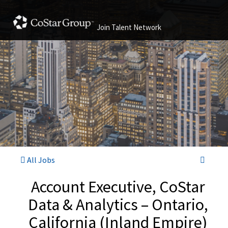
Join Talent Network
All Jobs
Account Executive, CoStar
Data & Analytics – Ontario,
California (Inland Empire)