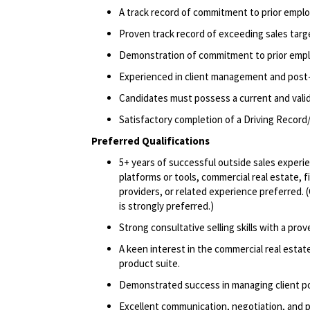
A track record of commitment to prior emplo
Proven track record of exceeding sales targ
Demonstration of commitment to prior emp
Experienced in client management and post-
Candidates must possess a current and valid 
Satisfactory completion of a Driving Record/
Preferred Qualifications
5+ years of successful outside sales experie
platforms or tools, commercial real estate, f
providers, or related experience preferred. 
is strongly preferred.)
Strong consultative selling skills with a prove
A keen interest in the commercial real estat
product suite.
Demonstrated success in managing client po
Excellent communication, negotiation, and pr