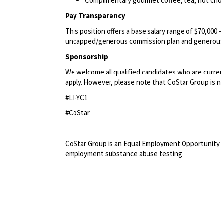
Complimentary gourmet coffee, tea, hot choc
Pay Transparency
This position offers a base salary range of $70,000 
uncapped/generous commission plan and generous
Sponsorship
We welcome all qualified candidates who are current
apply. However, please note that CoStar Group is no
#LI-YC1
#CoStar
<br>
CoStar Group is an Equal Employment Opportunity 
employment substance abuse testing