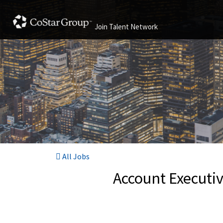
Join Talent Network
All Jobs
Account Executiv