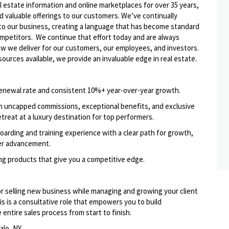
l estate information and online marketplaces for over 35 years,
d valuable offerings to our
customers. We’ve
continually
to our business, creating a language that has become standard
ompetitors. We continue that effort today and are always
how we deliver for our customers, our employees, and investors.
ources available, we provide an invaluable edge in real estate.
enewal rate and consistent 10%+ year-over-year growth.
th uncapped commissions, exceptional benefits, and exclusive
etreat at a luxury destination for top performers.
arding and training experience with a clear path for growth,
er advancement.
ing products that give you a competitive edge.
or selling new business while managing and growing your client
s is a consultative role that empowers you to build
entire sales process from start to finish.
alo, NY.