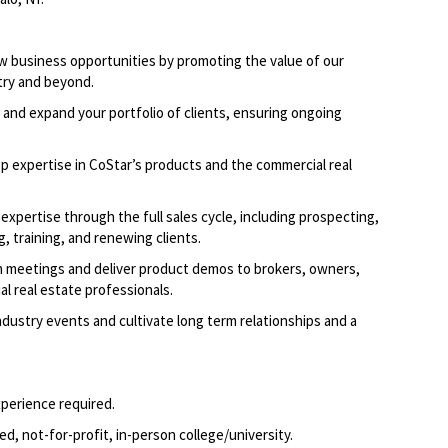
w business opportunities by promoting the value of our
try and beyond.
 and expand your portfolio of clients, ensuring ongoing
p expertise in CoStar’s products and the commercial real
expertise through the full sales cycle, including prospecting,
, training, and renewing clients.
 meetings and deliver product demos to brokers, owners,
l real estate professionals.
dustry events and cultivate long term relationships and a
xperience required.
d, not-for-profit, in-person college/university.