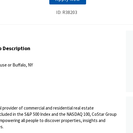
ID: R38203
b Description
use or Buffalo, NY
al provider of commercial and residential real estate
Included in the S&P 500 Index and the NASDAQ 100, CoStar Group
 empowering all people to discover properties, insights and
es.