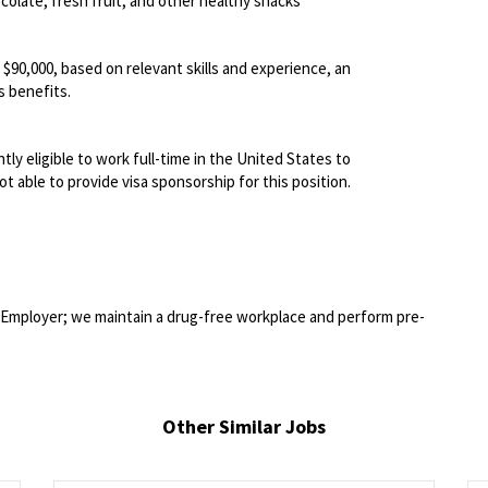
olate, fresh fruit, and other healthy snacks
- $90,000, based on relevant skills and experience, an
 benefits.
ly eligible to work full-time in the United States to
t able to provide visa sponsorship for this position.
Employer; we maintain a drug-free workplace and perform pre-
Other Similar Jobs