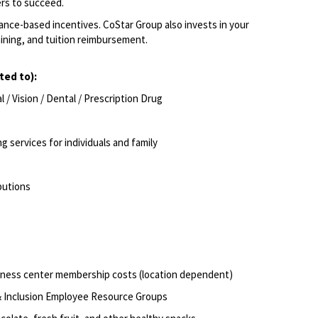
rs to succeed.
ce-based incentives. CoStar Group also invests in your
aining, and tuition reimbursement.
ited to):
/ Vision / Dental / Prescription Drug
g services for individuals and family
butions
itness center membership costs (location dependent)
 & Inclusion Employee Resource Groups