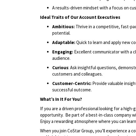
A results-driven mindset with a focus on c
Ideal Traits of Our Account Executives
Ambitious:
Thrive in a competitive, fast-
potential.
Adaptable:
Quick to learn and apply new co
Engaging:
Excellent communicator with a cl
audience.
Curious
: Ask insightful questions, demonstr
customers and colleagues.
Customer-Centric:
Provide valuable insig
successful outcome.
What’s In It For You?
If you are a driven professional looking for a high
opportunity. Be part of a best-in-class company wi
Enjoy a rewarding atmosphere where you can learn,
When you join CoStar Group, you’ll experience a co