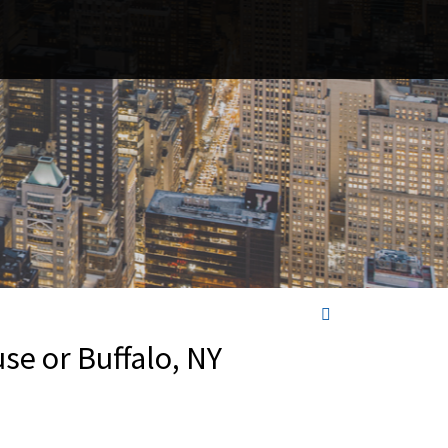
se or Buffalo, NY