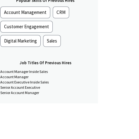
Popular Skills Of Previous Hires
Account Management
CRM
Customer Engagement
Digital Marketing
Sales
Job Titles Of Previous Hires
Account Manager Inside Sales
Account Manager
Account Executive Inside Sales
Senior Account Executive
Senior Account Manager