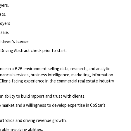
yers.
ets.
loyers
sale.
driver’s license.
Driving Abstract check prior to start.
nce in a B2B environment selling data, research, and analytic
inancial services, business intelligence, marketing, information
(Client-facing experience in the commercial real estate industry
n ability to build rapport and trust with clients.
e market and a willingness to develop expertise in CoStar’s
rtfolios and driving revenue growth.
oblem-solving abilities.