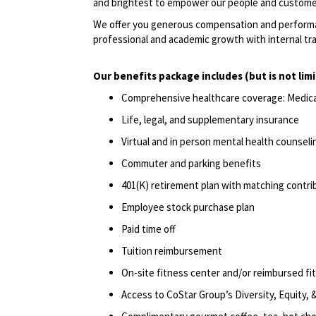
and brightest to empower our people and custome
We offer you generous compensation and performan
professional and academic growth with internal tr
Our benefits package includes (but is not lim
Comprehensive healthcare coverage: Medical 
Life, legal, and supplementary insurance
Virtual and in person mental health counselin
Commuter and parking benefits
401(K) retirement plan with matching contri
Employee stock purchase plan
Paid time off
Tuition reimbursement
On-site fitness center and/or reimbursed f
Access to CoStar Group’s Diversity, Equity,