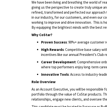
We have been living and breathing the world of rea
giving us the perspective to create truly unique an
refined, transformed and perfected our approach 
in our industry, for our customers, and even our c
working to improve and drive innovation. This is 
By equipping the brightest minds with the best res
Why CoStar?
Proven Success
: 90%+ average customer r
High Rewards
: Competitive base salary wi
incentives like our annual President’s Club r
Career Development
: Comprehensive onbo
where top performers enjoy long-term care
Innovative Tools
: Access to industry-lead
Role Overview
As an Account Executive, you will be responsible f
portfolio through the value of CoStar products. Thi
relationships, engage new clients, and oversee the 
This candidate must be located in Syracuse or Buff