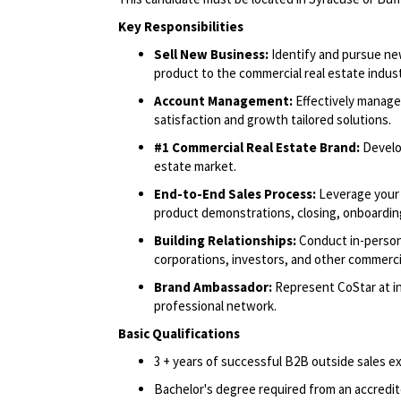
Key Responsibilities
Sell New Business:
Identify and pursue ne
product to the commercial real estate indus
Account Management:
Effectively manage
satisfaction and growth tailored solutions.
#1 Commercial Real Estate Brand:
Develo
estate market.
End-to-End Sales Process:
Leverage your 
product demonstrations, closing, onboarding
Building Relationships:
Conduct in-person
corporations, investors, and other commercia
Brand Ambassador:
Represent CoStar at in
professional network.
Basic Qualifications
3 + years of successful B2B outside sales e
Bachelor's degree required from an accredite