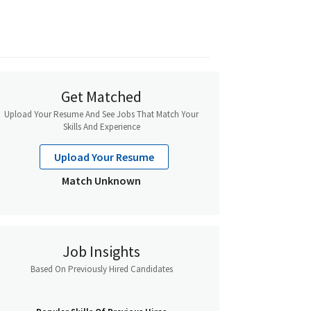
Get Matched
Upload Your Resume And See Jobs That Match Your
Skills And Experience
Upload Your Resume
Match Unknown
Job Insights
Based On Previously Hired Candidates