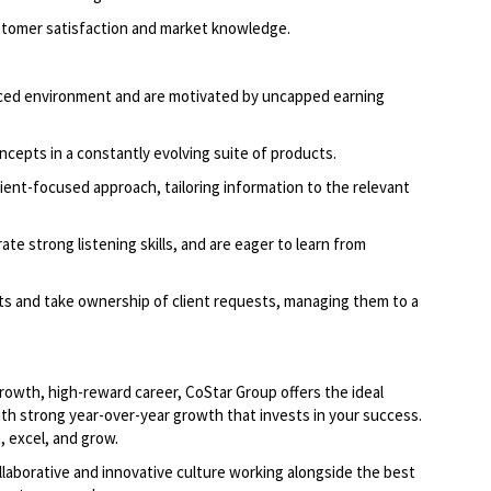
ustomer satisfaction and market knowledge.
paced environment and are motivated by uncapped earning
ncepts in a constantly evolving suite of products.
ient-focused approach, tailoring information to the relevant
ate strong listening skills, and are eager to learn from
hts and take ownership of client requests, managing them to a
-growth, high-reward career, CoStar Group offers the ideal
th strong year-over-year growth that invests in your success.
 excel, and grow.
llaborative and innovative culture working alongside the best