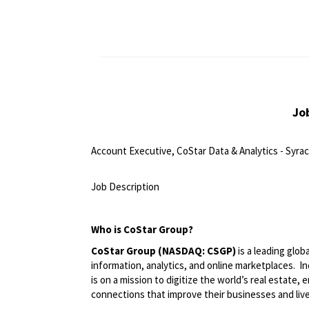
Jo
Account Executive, CoStar Data & Analytics - Syrac
<br>
Job Description
<br>
Who is CoStar Group?
CoStar Group (NASDAQ: CSGP)
is a leading glob
information, analytics, and online marketplaces. 
is on a mission to digitize the world’s real estate,
connections that improve their businesses and liv