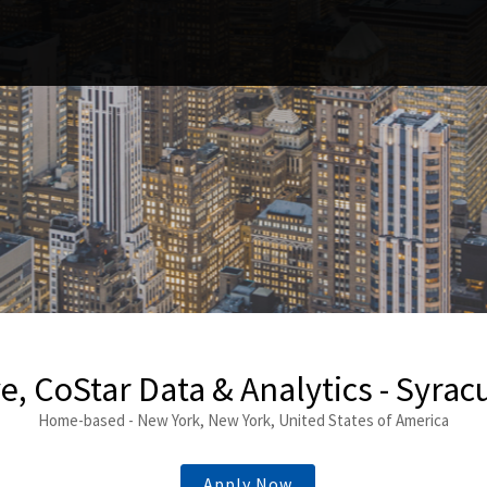
e, CoStar Data & Analytics - Syracu
Home-based - New York, New York, United States of America
Apply Now