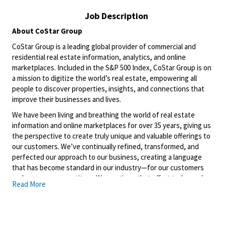
Job Description
About CoStar Group
CoStar Group is a leading global provider of commercial and
residential real estate information, analytics, and online
marketplaces. Included in the S&P 500 Index, CoStar Group is on
a mission to digitize the world’s real estate, empowering all
people to discover properties, insights, and connections that
improve their businesses and lives.
We have been living and breathing the world of real estate
information and online marketplaces for over 35 years, giving us
the perspective to create
truly unique
and valuable offerings to
our customers.
We’ve
continually refined, transformed, and
perfected our approach to our business, creating a language
that has become standard in our industry—for our customers
and even our competitors. We continue that effort today and
Read More
are always working to improve and drive innovation. This is how
we deliver for our customers, our employees, and investors. By
equipping the brightest minds with the best resources
available, we provide an invaluable edge in real estate.