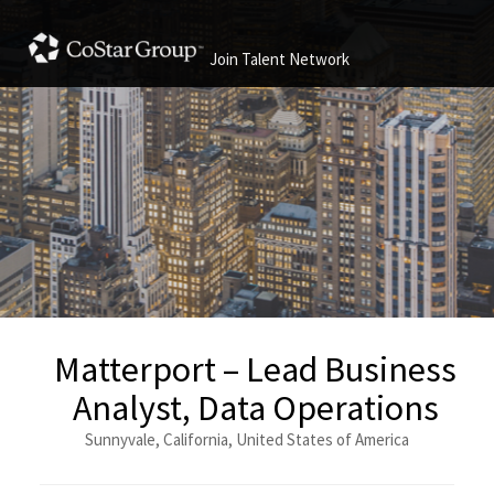
Join Talent Network
Matterport – Lead Business
Analyst, Data Operations
Sunnyvale, California, United States of America