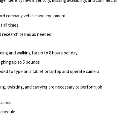
e. Identify new inventory, missing availability, and commercial
ard company vehicle and equipment.
 all times.
nd research teams as needed.
nding and walking for up to 8 hours per day.
eighing up to 5 pounds
ed to type on a tablet or laptop and operate camera
ing, twisting, and carrying are necessary to perform job
easons.
schedule.