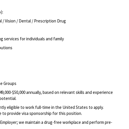
o):
/ Vision / Dental / Prescription Drug
g services for individuals and family
ibutions
rce Groups
49,000-$50,000 annually, based on relevant skills and experience
potential.
ly eligible to work full-time in the United States to apply.
 to provide visa sponsorship for this position.
Employer; we maintain a drug-free workplace and perform pre-