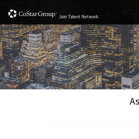
Join Talent Network
As