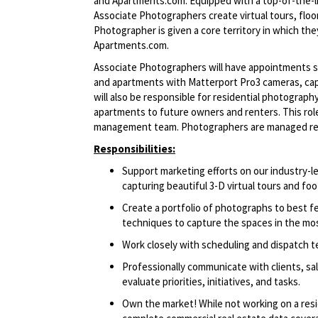
and Apartments.com. Equipped with a top-of-the-li
Associate Photographers create virtual tours, flo
Photographer is given a core territory in which th
Apartments.com.
Associate Photographers will have appointments s
and apartments with Matterport Pro3 cameras, capt
will also be responsible for residential photograp
apartments to future owners and renters. This role 
management
team. Photographers
are managed re
Responsibilities:
Support marketing efforts on our industry
capturing beautiful 3-D virtual tours and foo
Create a portfolio of photographs to best 
techniques to capture the spaces in the mos
Work closely with scheduling and dispatch 
Professionally communicate with clients, sa
evaluate priorities, initiatives, and tasks.
Own the market! While not working on a resi