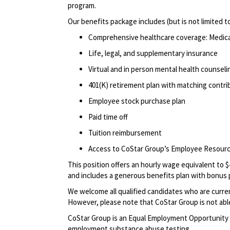
program.
Our benefits package includes (but is not limited t
Comprehensive healthcare coverage: Medical 
Life, legal, and supplementary insurance
Virtual and in person mental health counselin
401(K) retirement plan with matching contr
Employee stock purchase plan
Paid time off
Tuition reimbursement
Access to CoStar Group’s Employee Resou
This position offers an hourly wage equivalent to $
and includes a generous benefits plan with bonus 
We welcome all qualified candidates who are current
However, please note that CoStar Group is not able
CoStar Group is an Equal Employment Opportunity 
employment substance abuse testing