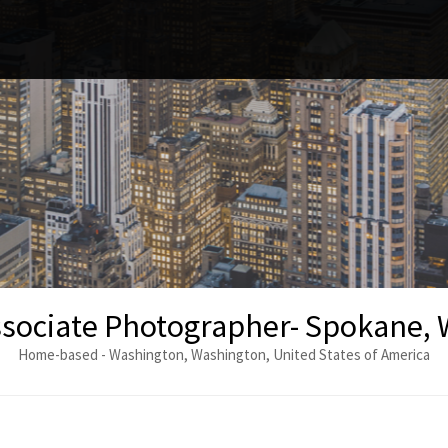
sociate Photographer- Spokane,
Home-based - Washington, Washington, United States of America