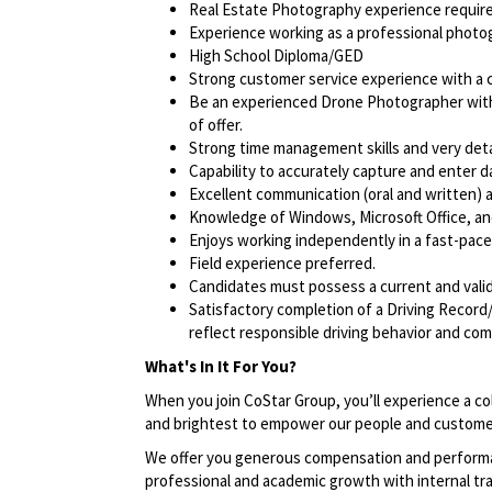
Real Estate Photography experience require
Experience working as a professional photog
High School Diploma/GED
Strong customer service experience with a cl
Be an experienced Drone Photographer with 
of offer.
Strong time management skills and very deta
Capability to accurately capture and enter d
Excellent communication (oral and written) an
Knowledge of Windows, Microsoft Office, and 
Enjoys working independently in a fast-pac
Field experience preferred.
Candidates must possess a current and valid 
Satisfactory completion of a Driving Record/
reflect responsible driving behavior and comp
What's In It For You?
When you join CoStar Group, you’ll experience a co
and brightest to empower our people and custome
We offer you generous compensation and performan
professional and academic growth with internal tra