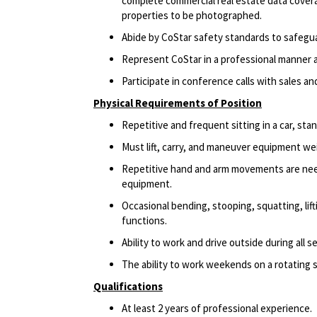
complete commercial real estate data coverag
properties to be photographed.
Abide by CoStar safety standards to safegu
Represent CoStar in a professional manner at
Participate in conference calls with sales a
Physical Requirements of Position
Repetitive and frequent sitting in a car, sta
Must lift, carry, and maneuver equipment w
Repetitive hand and arm movements are need
equipment.
Occasional bending, stooping, squatting, lift
functions.
Ability to work and drive outside during all s
The ability to work weekends on a rotating 
Qualifications
At least 2 years of professional experience.