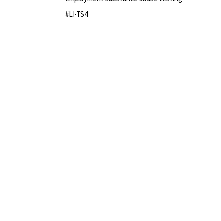
#LI-TS4