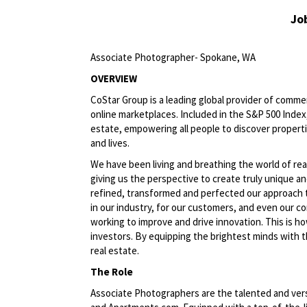
Jo
Associate Photographer- Spokane, WA
OVERVIEW
CoStar Group is a leading global provider of commerc
online
marketplaces. Included
in the S&P 500 Index,
estate, empowering all people to discover propert
and lives.
We have been living and breathing the world of rea
giving us the perspective to create truly unique an
refined, transformed and perfected our approach 
in our industry, for our customers, and even our c
working to improve and drive
innovation. This
is ho
investors. By equipping the brightest minds with t
real estate.
The Role
Associate Photographers are the talented and vers