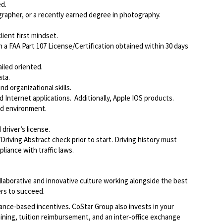
d.
rapher, or a recently earned degree in photography.
ient first mindset.
a FAA Part 107 License/Certification obtained within 30 days
iled oriented.
ata.
d organizational skills.
Internet applications. Additionally, Apple IOS products.
ed environment.
driver’s license.
Driving Abstract check prior to start. Driving history must
liance with traffic laws.
llaborative and innovative culture working alongside the best
rs to succeed.
ce-based incentives. CoStar Group also invests in your
ining, tuition reimbursement, and an inter-office exchange