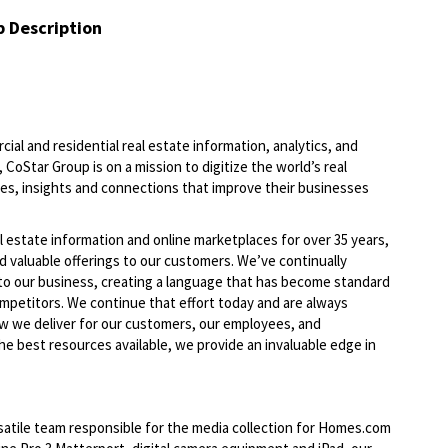
b Description
ial and residential real estate information, analytics, and
 CoStar Group is on a mission to digitize the world’s real
ies, insights and connections that improve their businesses
l estate information and online marketplaces for over 35 years,
d valuable offerings to our
customers. We’ve
continually
to our business, creating a language that has become standard
ompetitors. We continue that effort today and are always
w we deliver for our customers, our employees, and
he best resources available, we provide an invaluable edge in
atile team responsible for the media collection for Homes.com