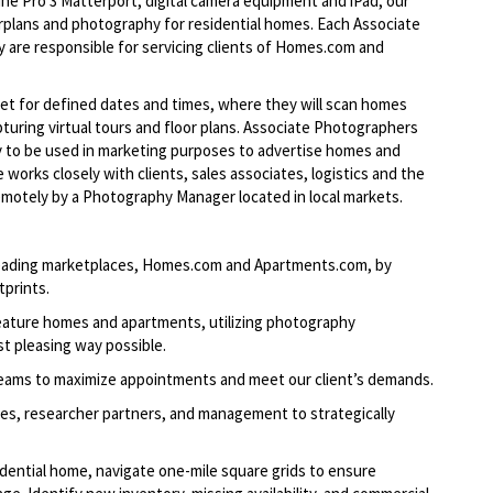
ne Pro 3 Matterport, digital camera equipment and iPad, our
orplans and photography for residential homes. Each Associate
ey are responsible for servicing clients of Homes.com and
et for defined dates and times, where they will scan homes
uring virtual tours and floor
plans. Associate
Photographers
hy to be used in marketing purposes to advertise homes and
works closely with clients, sales associates, logistics and the
motely by a Photography Manager located in local markets.
-leading marketplaces, Homes.com and Apartments.com, by
tprints.
feature homes and apartments, utilizing photography
t pleasing way possible.
teams to maximize appointments and meet our client’s demands.
les, researcher partners, and management to strategically
dential home, navigate one-mile square grids to ensure