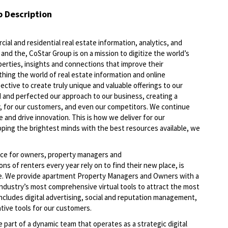
b Description
ial and residential real estate information, analytics, and
and the, CoStar Group is on a mission to digitize the world’s
perties, insights and connections that improve their
thing the world of real estate information and online
ective to create truly unique and valuable offerings to our
 and perfected our approach to our business, creating a
, for our customers, and even our competitors. We continue
 and drive innovation. This is how we deliver for our
ping the brightest minds with the best resources available, we
lace for owners, property managers and
s of renters every year rely on to find their new place, is
rce. We provide apartment Property Managers and Owners with a
 industry’s most comprehensive virtual tools to attract the most
includes digital advertising, social and reputation management,
ative tools for our customers.
be part of a dynamic team that operates as a strategic digital