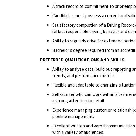
A track record of commitment to prior emplo
Candidates must possess a current and valid 
Satisfactory completion of a Driving Record/
reflect responsible driving behavior and comp
Ability to regularly drive for extended peri
Bachelor's degree required from an accredite
PREFERRED QUALIFICATIONS AND SKILLS
Ability to analyze data, build out reportin
trends, and performance metrics.
Flexible and adaptable to changing situatio
Self-starter who can work within a team env
a strong attention to detail.
Experience managing customer relationships 
pipeline management.
Excellent written and verbal communication sk
with a variety of audiences.