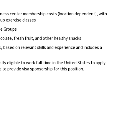
itness center membership costs (location dependent), with
oup exercise classes
ce Groups
olate, fresh fruit, and other healthy snacks
0, based on relevant skills and experience and includes a
ly eligible to work full-time in the United States to apply.
to provide visa sponsorship for this position.