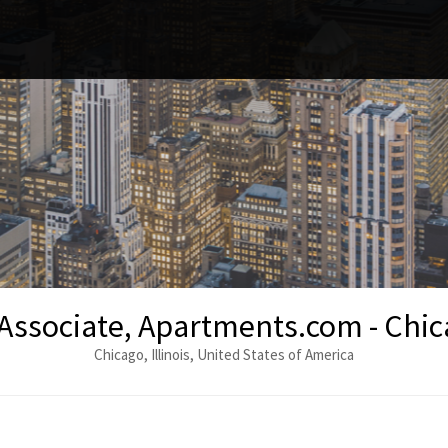
Associate, Apartments.com - Chic
Chicago, Illinois, United States of America