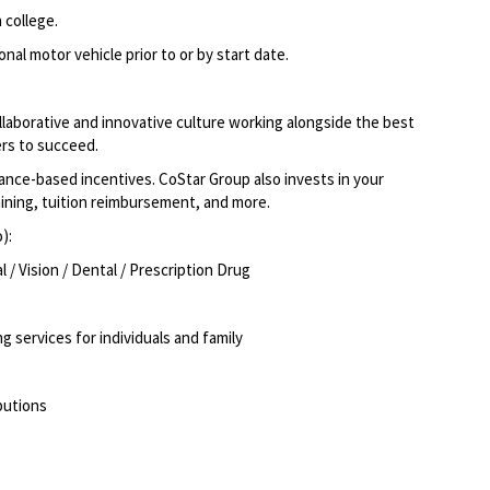
 college.
nal motor vehicle prior to or by start date.
llaborative and innovative culture working alongside the best
rs to succeed.
ce-based incentives. CoStar Group also invests in your
aining, tuition reimbursement, and more.
):
/ Vision / Dental / Prescription Drug
g services for individuals and family
butions