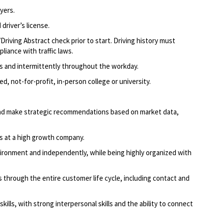
yers.
driver’s license.
Driving Abstract check prior to start. Driving history must
liance with traffic laws.
ods and intermittently throughout the workday.
d, not-for-profit, in-person college or university.
g and make strategic recommendations based on market data,
ns at a high growth company.
ironment and independently, while being highly organized with
through the entire customer life cycle, including contact and
ills, with strong interpersonal skills and the ability to connect