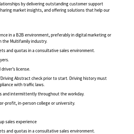
elationships by delivering outstanding customer support
aring market insights, and offering solutions that help our
nce in a B2B environment, preferably in digital marketing or
n the Multifamily industry.
ets and quotas in a consultative sales environment.
yers.
driver’s license.
Driving Abstract check prior to start. Driving history must
liance with traffic laws.
ods and intermittently throughout the workday.
-profit, in-person college or university.
up sales experience
ets and quotas in a consultative sales environment.