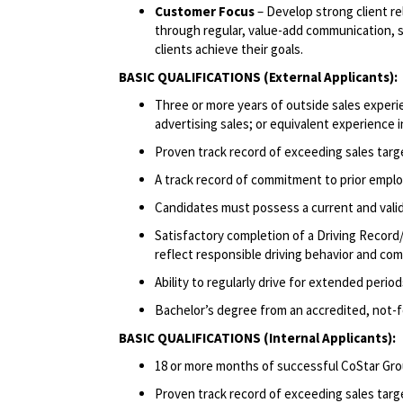
Customer Focus
– Develop strong client r
through regular, value-add communication, sh
clients achieve their goals.
BASIC QUALIFICATIONS (External Applicants):
Three or more years of outside sales experie
advertising sales; or equivalent experience i
Proven track record of exceeding sales targ
A track record of commitment to prior emplo
Candidates must possess a current and valid 
Satisfactory completion of a Driving Record/
reflect responsible driving behavior and comp
Ability to regularly drive for extended peri
Bachelor’s degree from an accredited, not-for
BASIC QUALIFICATIONS (Internal Applicants):
18 or more months of successful CoStar Gro
Proven track record of exceeding sales targ