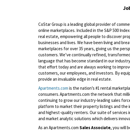
Jo
CoStar Group is a leading global provider of commerc
online marketplaces. Included in the S&P 500 Index 
real estate, empowering all people to discover pro
businesses and lives. We have been living and brea
marketplaces for over 35 years, giving us the persp
customers. We’ve continually refined, transformed
language that has become standard in our industry
that effort today and are always working to improve
customers, our employees, and investors. By equip
provide an invaluable edge in real estate.
Apartments.com
is the nation’s #1 rental marketp
consumers. Apartments.com the network that million
continuing to grow our industry-leading sales fo
platform to market their property listings and the
and highest-quality renters. Our suite of services 
and market analytic solutions which delivers innov
As an Apartments.com
Sales Associate
, you will 