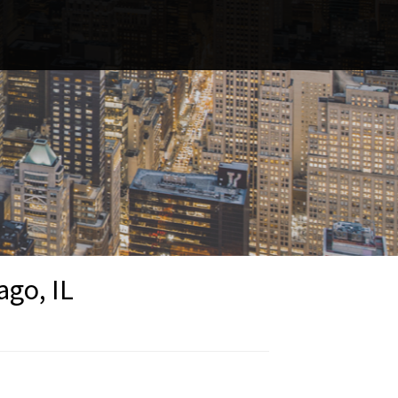
ago, IL