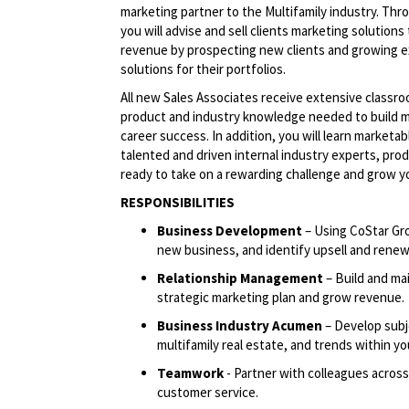
marketing partner to the Multifamily industry. Thr
you will advise and sell clients marketing solutions
revenue by prospecting new clients and growing e
solutions for their portfolios.
All new Sales Associates receive extensive classro
product and industry knowledge needed to build ma
career success. In addition, you will learn marketab
talented and driven internal industry experts, pro
ready to take on a rewarding challenge and grow yo
RESPONSIBILITIES
Business Development
– Using CoStar Gr
new business, and identify upsell and renew
Relationship Management
– Build and mai
strategic marketing plan and grow revenue.
Business Industry Acumen
– Develop subje
multifamily real estate, and trends within you
Teamwork
- Partner with colleagues across
customer service.