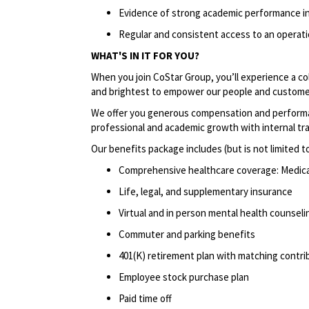
Evidence of strong academic performance in
Regular and consistent access to an operatio
WHAT'S IN IT FOR YOU?
When you join CoStar Group, you’ll experience a co
and brightest to empower our people and custome
We offer you generous compensation and performan
professional and academic growth with internal tr
Our benefits package includes (but is not limited to
Comprehensive healthcare coverage: Medical 
Life, legal, and supplementary insurance
Virtual and in person mental health counselin
Commuter and parking benefits
401(K) retirement plan with matching contri
Employee stock purchase plan
Paid time off