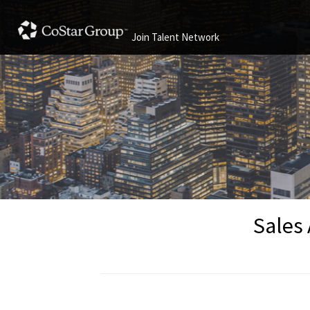
Join Talent Network
Sales 