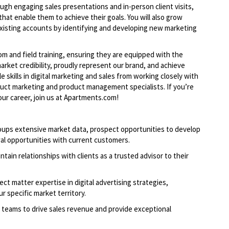
ough engaging sales presentations and in-person client visits,
 that enable them to achieve their goals. You will also grow
xisting accounts by identifying and developing new marketing
om and field training, ensuring they are equipped with the
rket credibility, proudly represent our brand, and achieve
le skills in digital marketing and sales from working closely with
duct marketing and product management specialists. If you’re
ur career, join us at Apartments.com!
oups extensive market data, prospect opportunities to develop
al opportunities with current customers.
ntain relationships with clients as a trusted advisor to their
ct matter expertise in digital advertising strategies,
r specific market territory.
 teams to drive sales revenue and provide exceptional