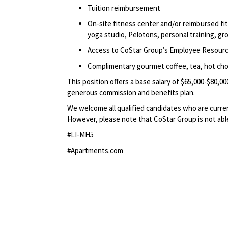
Tuition reimbursement
On-site fitness center and/or reimbursed f
yoga studio, Pelotons, personal training, gr
Access to CoStar Group’s Employee Resour
Complimentary gourmet coffee, tea, hot choc
This position offers a base salary of $65,000-$80,00
generous commission and benefits plan.
We welcome all qualified candidates who are current
However, please note that CoStar Group is not able 
#LI-MH5
#Apartments.com