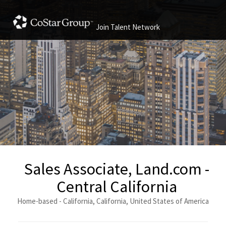
Join Talent Network
Sales Associate, Land.com -
Central California
Home-based - California, California, United States of America