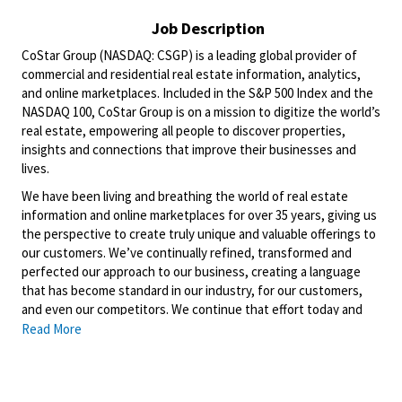
Job Description
CoStar Group (NASDAQ: CSGP) is a leading global provider of
commercial and residential real estate information, analytics,
and online marketplaces. Included in the S&P 500 Index and the
NASDAQ 100, CoStar Group is on a mission to digitize the world’s
real estate, empowering all people to discover properties,
insights and connections that improve their businesses and
lives.
We have been living and breathing the world of real estate
information and online marketplaces for over 35 years, giving us
the perspective to create truly unique and valuable offerings to
our customers. We’ve continually refined, transformed and
perfected our approach to our business, creating a language
that has become standard in our industry, for our customers,
and even our competitors. We continue that effort today and
are always working to improve and drive innovation. This is how
Read More
we deliver for our customers, our employees, and investors. By
equipping the brightest minds with the best resources
available, we provide an invaluable edge in real estate.