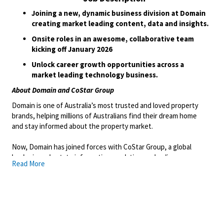
Joining a new, dynamic business division at Domain
creating market leading content, data and insights.
Onsite roles in an awesome, collaborative team
kicking off January 2026
Unlock career growth opportunities across a
market leading technology business.
About Domain and CoStar Group
Domain is one of Australia’s most trusted and loved property
brands, helping millions of Australians find their dream home
and stay informed about the property market.
Now, Domain has joined forces with CoStar Group, a global
leader in real estate information, analytics, and online
Read More
marketplaces to take the next big leap in property technology
and data innovation.
As part of CoStar Group, an S&P 500 company with more than 35
years of experience transforming how people understand and
transact real estate, Domain is entering an exciting new era of