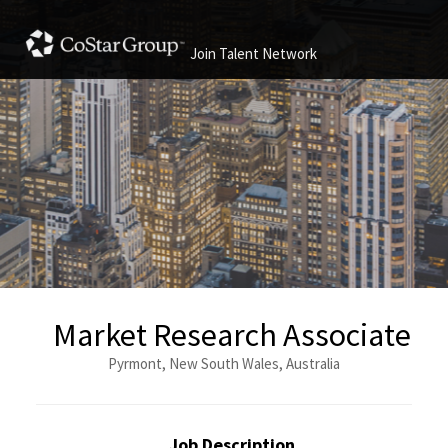
Join Talent Network
Market Research Associate
Pyrmont, New South Wales, Australia
Job Description