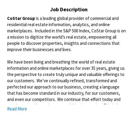
Job Description
CoStar Group
is a leading global provider of commercial and
residential real estate information, analytics, and online
marketplaces. Included in the S&P 500 Index, CoStar Group is on
a mission to digitize the world’s real estate, empowering all
people to discover properties, insights and connections that
improve their businesses and lives.
We have been living and breathing the world of real estate
information and online marketplaces for over 35 years, giving us
the perspective to create truly unique and valuable offerings to
our customers. We’ve continually refined, transformed and
perfected our approach to our business, creating a language
that has become standard in our industry, for our customers,
and even our competitors. We continue that effort today and
are always working to improve and drive innovation. This is how
Read More
we deliver for our customers, our employees, and investors. By
equipping the brightest minds with the best resources
available, we provide an invaluable edge in real estate.