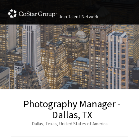
Join Talent Network
Photography Manager -
Dallas, TX
Dallas, Texas, United States of America