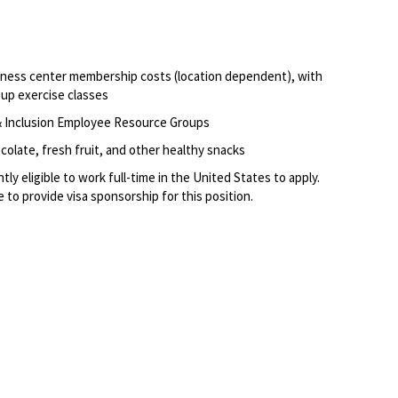
itness center membership costs (location dependent), with
oup exercise classes
, & Inclusion Employee Resource Groups
olate, fresh fruit, and other healthy snacks
ly eligible to work full-time in the United States to apply.
 to provide visa sponsorship for this position.