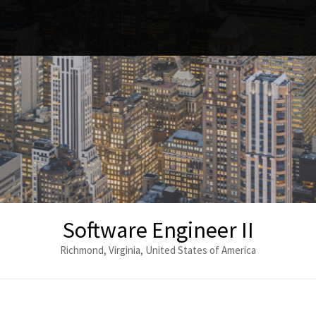
Software Engineer II
Richmond, Virginia, United States of America