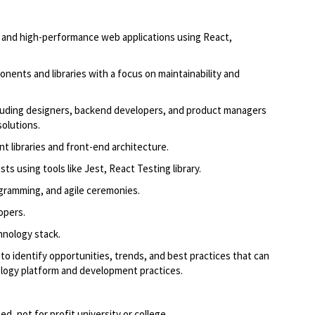
 and high-performance web applications using React,
onents and libraries with a focus on maintainability and
cluding designers, backend developers, and product managers
solutions.
 libraries and front-end architecture.
ts using tools like Jest, React Testing library.
rogramming, and agile ceremonies.
lopers.
hnology stack.
to identify opportunities, trends, and best practices that can
ology platform and development practices.
d, not for profit university or college