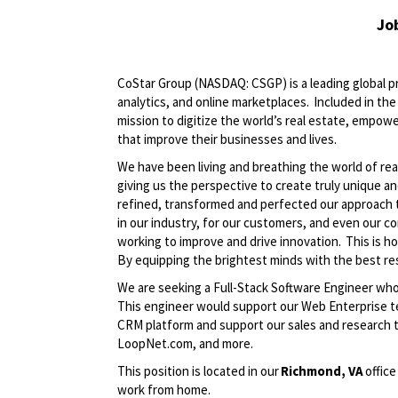
Jo
CoStar Group (NASDAQ: CSGP) is a leading global pr
analytics, and online marketplaces. Included in t
mission to digitize the world’s real estate, empowe
that improve their businesses and lives.
We have been living and breathing the world of rea
giving us the perspective to create truly unique a
refined, transformed and perfected our approach 
in our industry, for our customers, and even our c
working to improve and drive innovation. This is h
By equipping the brightest minds with the best res
We are seeking a Full-Stack Software Engineer who
This engineer would support our Web Enterprise te
CRM platform and support our sales and research
LoopNet.com, and more.
This position is located in our
Richmond, VA
office
work from home.