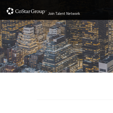
Join Talent Network