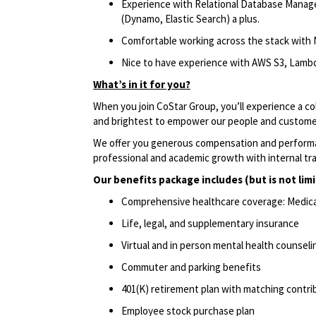
Experience with Relational Database Mana
(Dynamo, Elastic Search) a plus.
Comfortable working across the stack with 
Nice to have experience with AWS S3, Lambd
What’s in it for you?
When you join CoStar Group, you’ll experience a co
and brightest to empower our people and custom
We offer you generous compensation and performan
professional and academic growth with internal tr
Our benefits package includes (but is not limi
Comprehensive healthcare coverage: Medical 
Life, legal, and supplementary insurance
Virtual and in person mental health counseli
Commuter and parking benefits
401(K) retirement plan with matching contr
Employee stock purchase plan