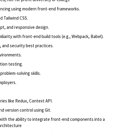
encing using modern front-end frameworks.
nd Tailwind CSS.
pt, and responsive design.
liarity with front-end build tools (e.g., Webpack, Babel).
, and security best practices.
nvironments.
tion testing.
problem-solving skills.
mployers.
ries like Redux, Context API.
d version control using Git.
th the ability to integrate front-end components into a
architecture