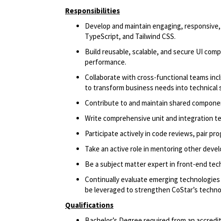
Responsibilities
Develop and maintain engaging, responsive,
TypeScript, and Tailwind CSS.
Build reusable, scalable, and secure UI comp
performance.
Collaborate with cross-functional teams in
to transform business needs into technical 
Contribute to and maintain shared component
Write comprehensive unit and integration tes
Participate actively in code reviews, pair p
Take an active role in mentoring other deve
Be a subject matter expert in front-end tec
Continually evaluate emerging technologies 
be leveraged to strengthen CoStar’s techn
Qualifications
Bachelor’s Degree required from an accredite