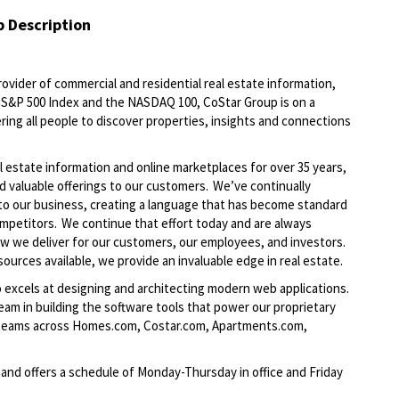
b Description
ovider of commercial and residential real estate information,
he S&P 500 Index and the NASDAQ 100, CoStar Group is on a
ring all people to discover properties, insights and connections
l estate information and online marketplaces for over 35 years,
nd valuable offerings to our customers. We’ve continually
to our business, creating a language that has become standard
ompetitors. We continue that effort today and are always
ow we deliver for our customers, our employees, and investors.
ources available, we provide an invaluable edge in real estate.
 excels at designing and architecting modern web applications.
am in building the software tools that power our proprietary
 teams across Homes.com, Costar.com, Apartments.com,
 and offers a schedule of Monday-Thursday in office and Friday