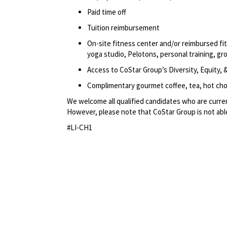
Paid time off
Tuition reimbursement
On-site fitness center and/or reimbursed f
yoga studio, Pelotons, personal training, gr
Access to CoStar Group’s Diversity, Equity
Complimentary gourmet coffee, tea, hot choc
We welcome all qualified candidates who are current
However, please note that CoStar Group is not able
#LI-CH1