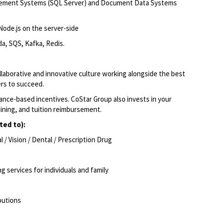
gement Systems (SQL Server) and Document Data Systems
Node.js on the server-side
a, SQS, Kafka, Redis.
llaborative and innovative culture working alongside the best
ers to succeed.
ce-based incentives. CoStar Group also invests in your
aining, and tuition reimbursement.
ted to):
/ Vision / Dental / Prescription Drug
ng services for individuals and family
ibutions