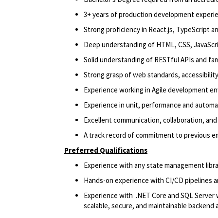
3+ years of production development experi
Strong proficiency in React.js, TypeScript a
Deep understanding of HTML, CSS, JavaScri
Solid understanding of RESTful APIs and fami
Strong grasp of web standards, accessibility
Experience working in Agile development e
Experience in unit, performance and automa
Excellent communication, collaboration, and 
A track record of commitment to previous e
Preferred Qualifications
Experience with any state management libra
Hands-on experience with CI/CD pipelines an
Experience with .NET Core and SQL Server wi
scalable, secure, and maintainable backend 