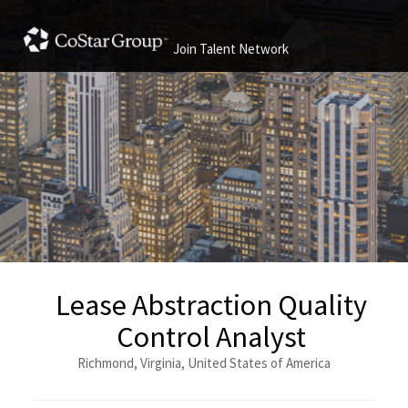
Join Talent Network
Lease Abstraction Quality
Control Analyst
Richmond, Virginia, United States of America