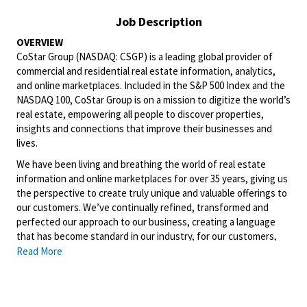
Job Description
OVERVIEW
CoStar Group (NASDAQ: CSGP) is a leading global provider of
commercial and residential real estate information, analytics,
and online marketplaces. Included in the S&P 500 Index and the
NASDAQ 100, CoStar Group is on a mission to digitize the world’s
real estate, empowering all people to discover properties,
insights and connections that improve their businesses and
lives.
We have been living and breathing the world of real estate
information and online marketplaces for over 35 years, giving us
the perspective to create truly unique and valuable offerings to
our customers. We’ve continually refined, transformed and
perfected our approach to our business, creating a language
that has become standard in our industry, for our customers,
and even our competitors. We continue that effort today and
Read More
are always working to improve and drive innovation. This is how
we deliver for our customers, our employees, and investors. By
equipping the brightest minds with the best resources