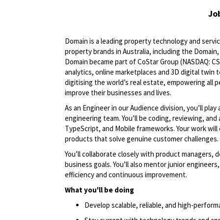
Jo
Domain is a leading property technology and servic
property brands in Australia, including the Domain
Domain became part of CoStar Group (NASDAQ: CSGP)
analytics, online marketplaces and 3D digital twin
digitising the world’s real estate, empowering all 
improve their businesses and lives.
As an Engineer in our Audience division, you’ll play 
engineering team. You’ll be coding, reviewing, and
TypeScript, and Mobile frameworks. Your work will 
products that solve genuine customer challenges.
You’ll collaborate closely with product managers, d
business goals. You’ll also mentor junior engineer
efficiency and continuous improvement.
What you'll be doing
Develop scalable, reliable, and high-perform