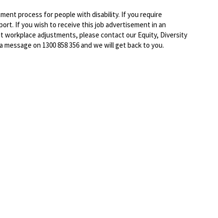
ent process for people with disability. If you require
rt. If you wish to receive this job advertisement in an
ut workplace adjustments, please contact our Equity, Diversity
 a message on 1300 858 356 and we will get back to you.