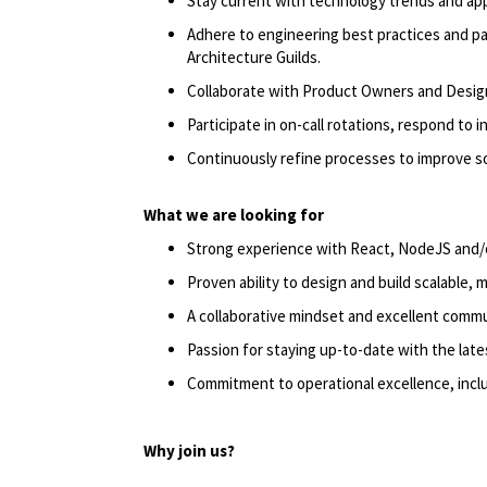
Stay current with technology trends and appl
Adhere to engineering best practices and p
Architecture Guilds.
Collaborate with Product Owners and Design
Participate in on-call rotations, respond to i
Continuously refine processes to improve so
What we are looking for
Strong experience with React, NodeJS and/
Proven ability to design and build scalable, 
A collaborative mindset and excellent commun
Passion for staying up-to-date with the late
Commitment to operational excellence, incl
Why join us?