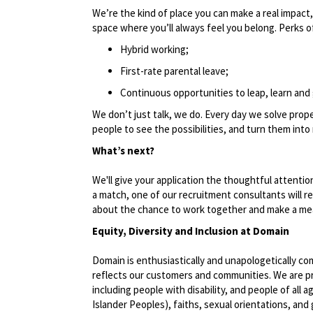
We’re the kind of place you can make a real impact,
space where you’ll always feel you belong. Perks of
Hybrid working;
First-rate parental leave;
Continuous opportunities to leap, learn and 
We don’t just talk, we do. Every day we solve pro
people to see the possibilities, and turn them into 
What’s next?
We'll give your application the thoughtful attentio
a match, one of our recruitment consultants will 
about the chance to work together and make a mea
Equity, Diversity and Inclusion at Domain
Domain is enthusiastically and unapologetically co
reflects our customers and communities. We are pro
including people with disability, and people of all a
Islander Peoples), faiths, sexual orientations, and