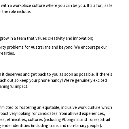
 with a workplace culture where you can be you. It’s a fun, safe
 the role include:
grow in a team that values creativity and innovation;
perty problems for Australians and beyond. We encourage our
realities.
n it deserves and get back to you as soon as possible. If there's
reach out so keep your phone handy! We're genuinely excited
ningful impact.
mmitted to fostering an equitable, inclusive work culture which
actively looking for candidates from all lived experiences,
ges, ethnicities, cultures (including Aboriginal and Torres Strait
 gender identities (including trans and non-binary people).