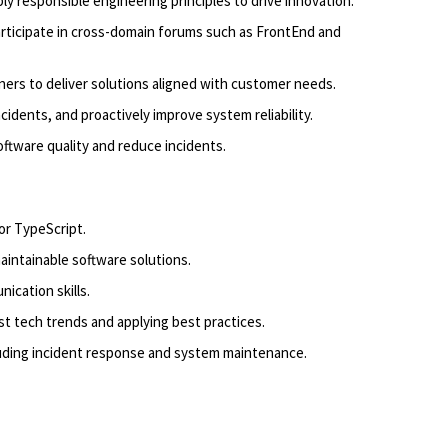
y responsible engineering principles to drive innovation.
articipate in cross-domain forums such as FrontEnd and
ers to deliver solutions aligned with customer needs.
ncidents, and proactively improve system reliability.
ftware quality and reduce incidents.
or TypeScript.
maintainable software solutions.
ication skills.
st tech trends and applying best practices.
uding incident response and system maintenance.