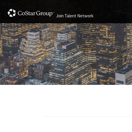
Join Talent Network