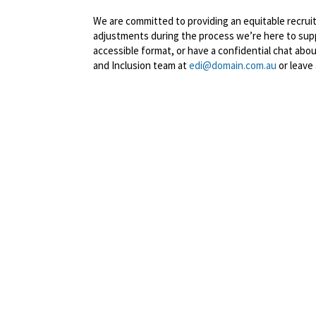
We are committed to providing an equitable recruitm
adjustments during the process we’re here to suppo
accessible format, or have a confidential chat abo
and Inclusion team at
edi@domain.com.au
or leave