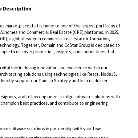
b Description
es marketplace that is home to one of the largest portfolios of
, Allhomes and Commercial Real Estate (CRE) platforms. In 2025,
, a global leader in commercial real estate information,
 technology. Together, Domain and CoStar Group is dedicated to
people to discover properties, insights, and connections that
a vital role in driving innovation and excellence within our
 architecting solutions using technologies like React, NodeJS,
directly support our Domain Strategy and help us deliver
esigners, and fellow engineers to align software solutions with
s, champion best practices, and contribute to engineering
ance software solutions in partnership with your team.