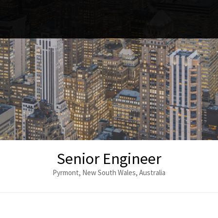
Senior Engineer
Pyrmont, New South Wales, Australia