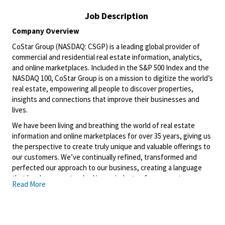
Job Description
Company Overview
CoStar Group (NASDAQ: CSGP) is a leading global provider of
commercial and residential real estate information, analytics,
and online marketplaces. Included in the S&P 500 Index and the
NASDAQ 100, CoStar Group is on a mission to digitize the world’s
real estate, empowering all people to discover properties,
insights and connections that improve their businesses and
lives.
We have been living and breathing the world of real estate
information and online marketplaces for over 35 years, giving us
the perspective to create truly unique and valuable offerings to
our customers. We’ve continually refined, transformed and
perfected our approach to our business, creating a language
that has become standard in our industry, for our customers,
Read More
and even our competitors. We continue that effort today and
are always working to improve and drive innovation. This is how
we deliver for our customers, our employees, and investors. By
equipping the brightest minds with the best resources