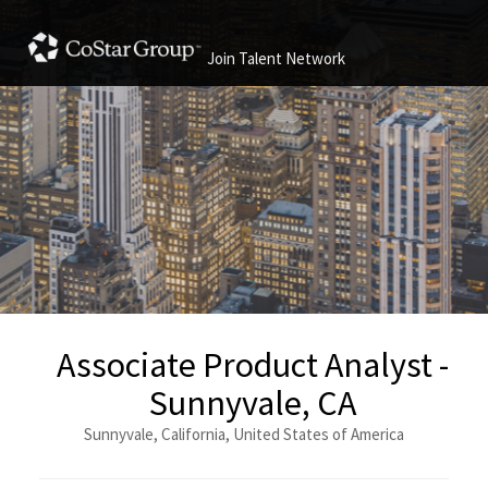
Join Talent Network
Associate Product Analyst -
Sunnyvale, CA
Sunnyvale, California, United States of America