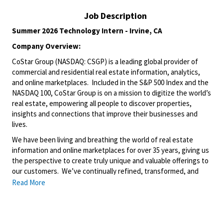
Job Description
Summer 2026 Technology Intern - Irvine, CA
Company Overview:
CoStar Group (NASDAQ: CSGP) is a leading global provider of
commercial and residential real estate information, analytics,
and online marketplaces. Included in the S&P 500 Index and the
NASDAQ 100, CoStar Group is on a mission to digitize the world’s
real estate, empowering all people to discover properties,
insights and connections that improve their businesses and
lives.
We have been living and breathing the world of real estate
information and online marketplaces for over 35 years, giving us
the perspective to create truly unique and valuable offerings to
our customers. We’ve continually refined, transformed, and
perfected our approach to our business, creating a language
Read More
that has become standard in our industry, for our customers,
and even our competitors. We continue that effort today and
are always working to improve and drive innovation. This is how