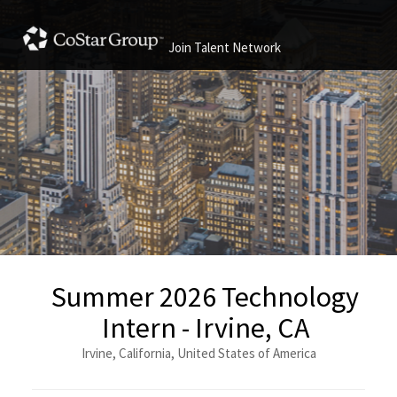
Join Talent Network
Summer 2026 Technology
Intern - Irvine, CA
Irvine, California, United States of America