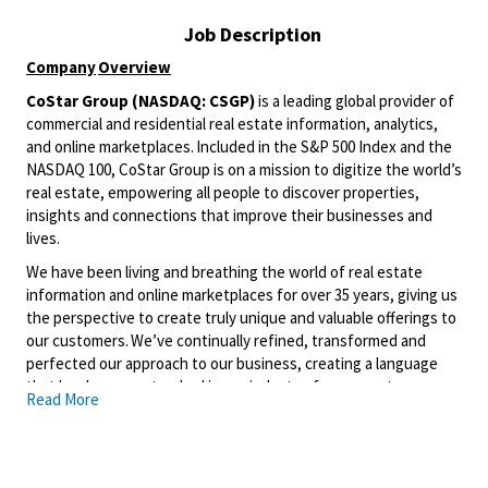
Job Description
Company
Overview
CoStar Group (NASDAQ: CSGP)
is a leading global provider of
commercial and residential real estate information, analytics,
and online marketplaces. Included in the S&P 500 Index and the
NASDAQ 100, CoStar Group is on a mission to digitize the world’s
real estate, empowering all people to discover properties,
insights and connections that improve their businesses and
lives.
We have been living and breathing the world of real estate
information and online marketplaces for over 35 years, giving us
the perspective to create truly unique and valuable offerings to
our customers. We’ve continually refined, transformed and
perfected our approach to our business, creating a language
that has become standard in our industry, for our customers,
Read More
and even our competitors. We continue that effort today and
are always working to improve and drive innovation. This is how
we deliver for our customers, our employees, and investors. By
equipping the brightest minds with the best resources