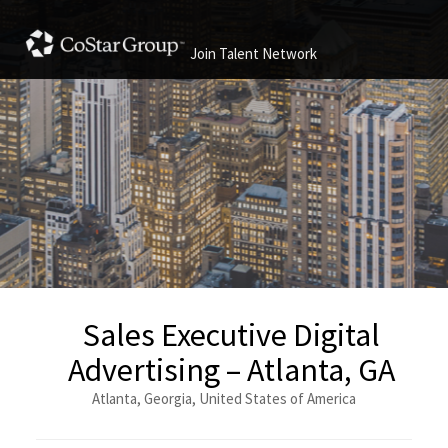
Join Talent Network
Sales Executive Digital
Advertising – Atlanta, GA
Atlanta, Georgia, United States of America