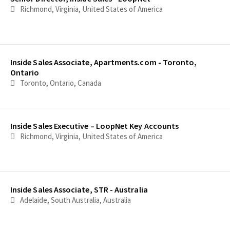
Richmond, Virginia, United States of America
Inside Sales Associate, Apartments.com - Toronto,
Ontario
Toronto, Ontario, Canada
Inside Sales Executive – LoopNet Key Accounts
Richmond, Virginia, United States of America
Inside Sales Associate, STR - Australia
Adelaide, South Australia, Australia