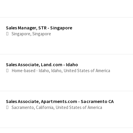
Sales Manager, STR - Singapore
Singapore, Singapore
Sales Associate, Land.com - Idaho
Home-based - Idaho, Idaho, United States of America
Sales Associate, Apartments.com - Sacramento CA
Sacramento, California, United States of America