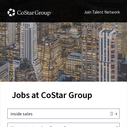
Join Talent Network
Jobs at CoStar Group
x
inside sales