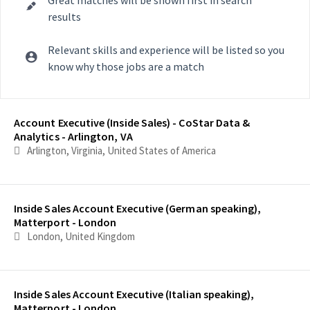
results
Relevant skills and experience will be listed so you
know why those jobs are a match
Selecting an option from the list below will update the main con
Account Executive (Inside Sales) - CoStar Data &
Analytics - Arlington, VA
Arlington, Virginia, United States of America
Inside Sales Account Executive (German speaking),
Matterport - London
London, United Kingdom
Inside Sales Account Executive (Italian speaking),
Matterport - London