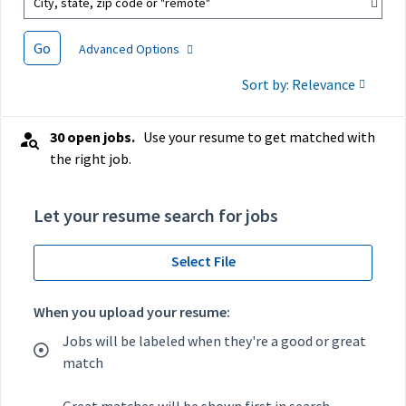
City, state, zip code or "remote"
Go
Advanced Options
Sort by: Relevance
30 open jobs.
Use your resume to get matched with
the right job.
Let your resume search for jobs
Select File
When you upload your resume:
Jobs will be labeled when they're a good or great
match
Great matches will be shown first in search