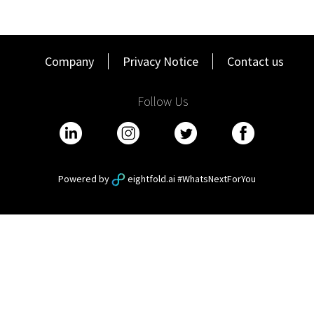
Company
Privacy Notice
Contact us
Follow Us
Powered by
eightfold.ai #WhatsNextForYou