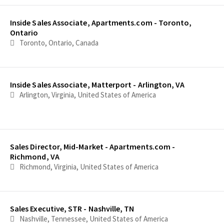
Inside Sales Associate, Apartments.com - Toronto,
Ontario
Toronto, Ontario, Canada
Inside Sales Associate, Matterport - Arlington, VA
Arlington, Virginia, United States of America
Sales Director, Mid-Market - Apartments.com -
Richmond, VA
Richmond, Virginia, United States of America
Sales Executive, STR - Nashville, TN
Nashville, Tennessee, United States of America