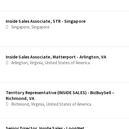
Inside Sales Associate, STR - Singapore
Singapore, Singapore
Inside Sales Associate, Matterport - Arlington, VA
Arlington, Virginia, United States of America
Territory Representative (INSIDE SALES) - BizBuySell –
Richmond, VA
Richmond, Virginia, United States of America
Senior Director, Inside Sales - LoopNet