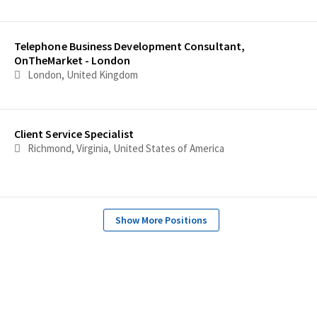
Telephone Business Development Consultant,
OnTheMarket - London
London, United Kingdom
Client Service Specialist
Richmond, Virginia, United States of America
Show More Positions