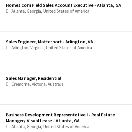
Homes.com Field Sales Account Executive - Atlanta, GA
Atlanta, Georgia, United States of America
Sales Engineer, Matterport - Arlington, VA
Arlington, Virginia, United States of America
Sales Manager, Residential
Cremorne, Victoria, Australia
Business Development Representative I - Real Estate
Manager/ Visual Lease - Atlanta, GA
Atlanta, Georgia, United States of America