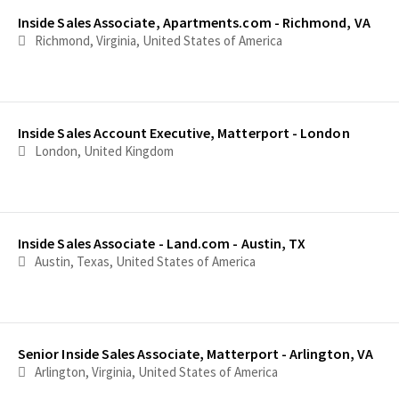
Inside Sales Associate, Apartments.com - Richmond, VA
Richmond, Virginia, United States of America
Inside Sales Account Executive, Matterport - London
London, United Kingdom
Inside Sales Associate - Land.com - Austin, TX
Austin, Texas, United States of America
Senior Inside Sales Associate, Matterport - Arlington, VA
Arlington, Virginia, United States of America