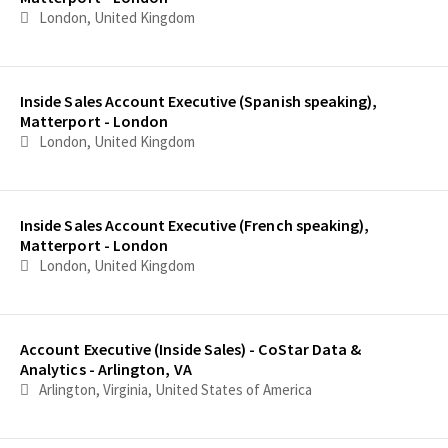
London, United Kingdom
Inside Sales Account Executive (Spanish speaking),
Matterport - London
London, United Kingdom
Inside Sales Account Executive (French speaking),
Matterport - London
London, United Kingdom
Account Executive (Inside Sales) - CoStar Data &
Analytics - Arlington, VA
Arlington, Virginia, United States of America