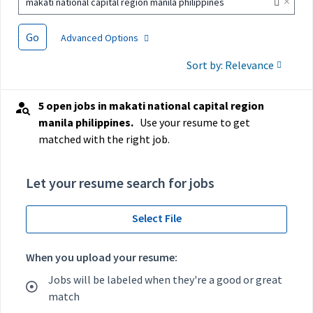
×
makati national capital region manila philippines
Go
Advanced Options
Sort by: Relevance
5 open jobs in makati national capital region
manila philippines.
Use your resume to get
matched with the right job.
Let your resume search for jobs
Select File
When you upload your resume:
Jobs will be labeled when they're a good or great
match