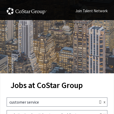
Join Talent Network
Jobs at CoStar Group
x
customer service