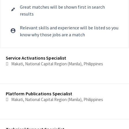
Great matches will be shown first in search
results
Relevant skills and experience will be listed so you
know why those jobs are a match
Selecting an option from the list below will update the main con
Service Activations Specialist
Makati, National Capital Region (Manila), Philippines
Platform Publications Specialist
Makati, National Capital Region (Manila), Philippines