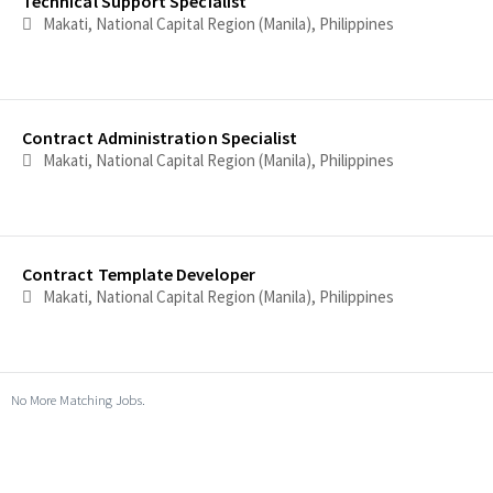
Technical Support Specialist
Makati, National Capital Region (Manila), Philippines
Contract Administration Specialist
Makati, National Capital Region (Manila), Philippines
Contract Template Developer
Makati, National Capital Region (Manila), Philippines
No More Matching Jobs.