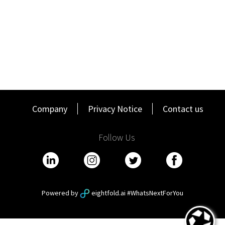
Company
Privacy Notice
Contact us
Follow Us
Powered by
eightfold.ai #WhatsNextForYou