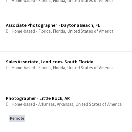
Home-based - Florida, Florida, United States of America
Associate Photographer - Daytona Beach, FL
Home-based - Florida, Florida, United States of America
Sales Associate, Land.com- South Florida
Home-based - Florida, Florida, United States of America
Photographer - Little Rock, AR
Home-based - Arkansas, Arkansas, United States of America
Remote