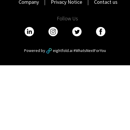
Company
Privacy Notice
Contact us
Follow Us
Powered by
eightfold.ai #WhatsNextForYou