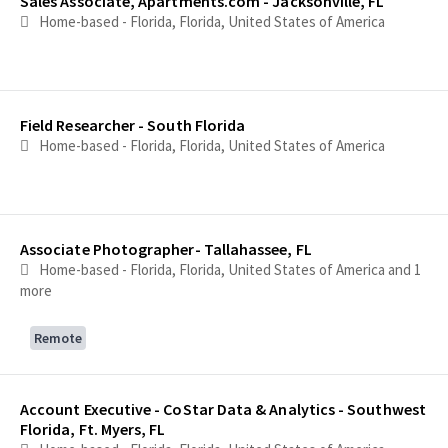
Sales Associate, Apartments.com - Jacksonville, FL
Home-based - Florida, Florida, United States of America
Field Researcher - South Florida
Home-based - Florida, Florida, United States of America
Associate Photographer- Tallahassee, FL
Home-based - Florida, Florida, United States of America
and 1
more
Remote
Account Executive - CoStar Data & Analytics - Southwest
Florida, Ft. Myers, FL