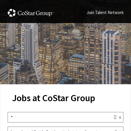
Join Talent Network
Jobs at CoStar Group
x
*