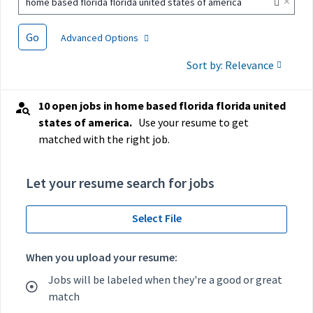
×
home based florida florida united states of america
Go
Advanced Options
Sort by: Relevance
10 open jobs in home based florida florida united
states of america.
Use your resume to get
matched with the right job.
Let your resume search for jobs
Select File
When you upload your resume:
Jobs will be labeled when they're a good or great
match