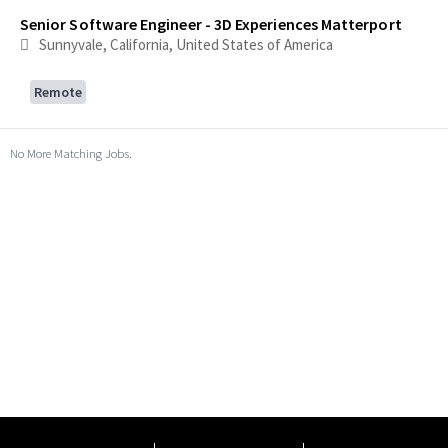
Senior Software Engineer - 3D Experiences Matterport
Sunnyvale, California, United States of America
Remote
No More Matching Jobs.