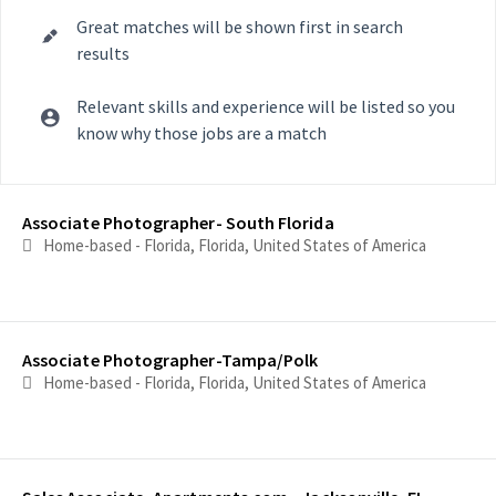
Great matches will be shown first in search
results
Relevant skills and experience will be listed so you
know why those jobs are a match
Selecting an option from the list below will update the main con
Associate Photographer- South Florida
Home-based - Florida, Florida, United States of America
Associate Photographer-Tampa/Polk
Home-based - Florida, Florida, United States of America